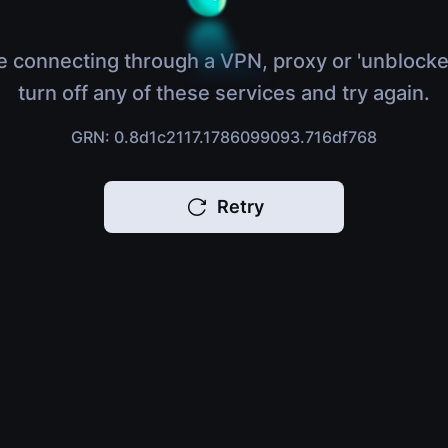
e connecting through a VPN, proxy or 'unblocke
turn off any of these services and try again.
GRN: 0.8d1c2117.1786099093.716df768
Retry