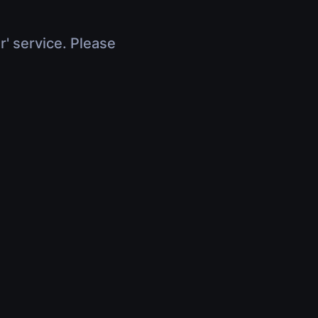
r' service. Please