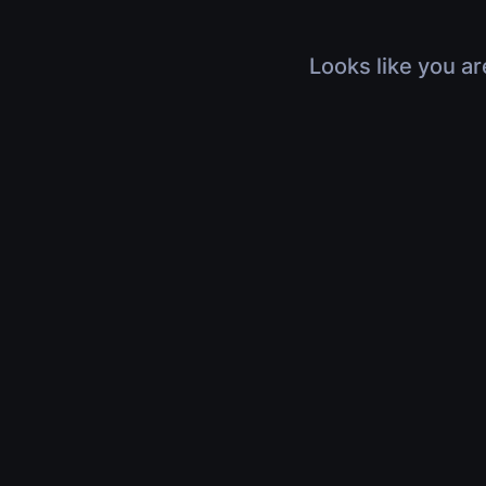
Looks like you ar