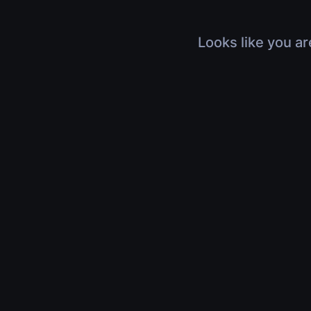
Looks like you ar