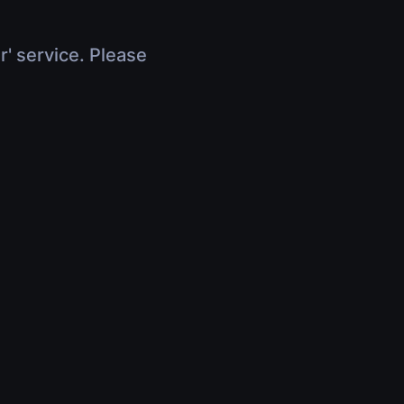
r' service. Please