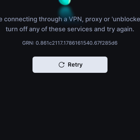
e connecting through a VPN, proxy or 'unblocke
turn off any of these services and try again.
GRN: 0.861c2117.1786161540.67f285d6
Retry