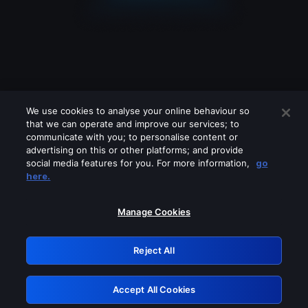
We use cookies to analyse your online behaviour so
that we can operate and improve our services; to
communicate with you; to personalise content or
advertising on this or other platforms; and provide
social media features for you. For more information,
go
Looks like you are connecting through
here.
a VPN, proxy or 'unblocker' service.
Please turn off any of these services
Manage Cookies
and try again.
Reject All
GRN: 0.981c2117.1786207260.a49c5003
Accept All Cookies
Retry