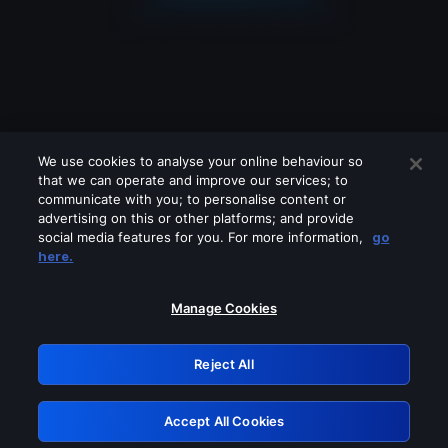
We use cookies to analyse your online behaviour so
that we can operate and improve our services; to
communicate with you; to personalise content or
advertising on this or other platforms; and provide
social media features for you. For more information,
go
Looks like you are connecting through
here.
a VPN, proxy or 'unblocker' service.
Please turn off any of these services
Manage Cookies
and try again.
Reject All
GRN: 0.44623017.1786047927.c67e780
Accept All Cookies
Retry