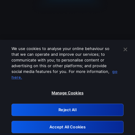
We use cookies to analyse your online behaviour so
that we can operate and improve our services; to
communicate with you; to personalise content or
advertising on this or other platforms; and provide
social media features for you. For more information,
go
Looks like you are connecting through
here.
a VPN, proxy or 'unblocker' service.
Please turn off any of these services
Manage Cookies
and try again.
Reject All
GRN: 0.30623017.1786028610.2f03b72
Accept All Cookies
Retry