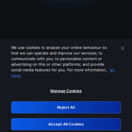
We use cookies to analyse your online behaviour so
that we can operate and improve our services; to
communicate with you; to personalise content or
advertising on this or other platforms; and provide
social media features for you. For more information,
go
Looks like you are connecting through
here.
a VPN, proxy or 'unblocker' service.
Please turn off any of these services
Manage Cookies
and try again.
Reject All
GRN: 0.8f1c2117.1786123042.5ce5af59
Accept All Cookies
Retry