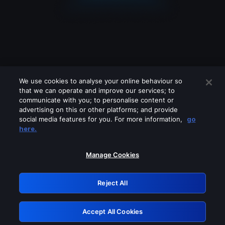
We use cookies to analyse your online behaviour so
that we can operate and improve our services; to
communicate with you; to personalise content or
advertising on this or other platforms; and provide
social media features for you. For more information,
go
Looks like you are connecting through
here.
a VPN, proxy or 'unblocker' service.
Please turn off any of these services
Manage Cookies
and try again.
Reject All
GRN: 0.941c2117.1786354657.c55fff4e
Accept All Cookies
Retry