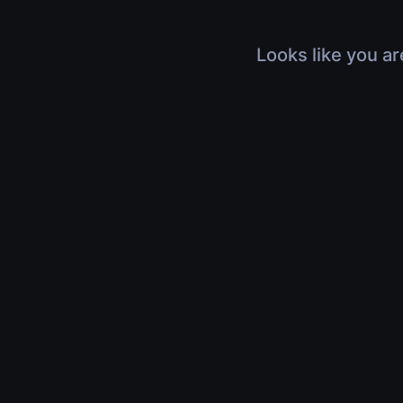
Looks like you ar