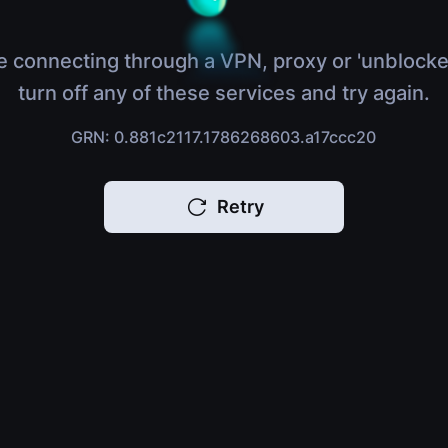
e connecting through a VPN, proxy or 'unblocke
turn off any of these services and try again.
GRN: 0.881c2117.1786268603.a17ccc20
Retry