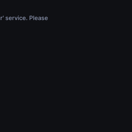
r' service. Please