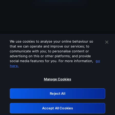
We use cookies to analyse your online behaviour so
that we can operate and improve our services; to
communicate with you; to personalise content or
advertising on this or other platforms; and provide
social media features for you. For more information,
go
Looks like you are connecting through
here.
a VPN, proxy or 'unblocker' service.
Please turn off any of these services
Manage Cookies
and try again.
Reject All
GRN: 0.851c2117.1786264232.7e6964f7
Accept All Cookies
Retry