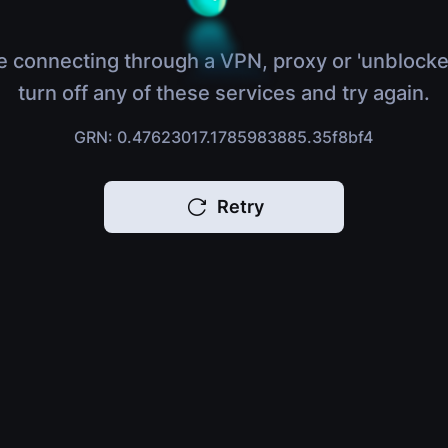
e connecting through a VPN, proxy or 'unblocke
turn off any of these services and try again.
GRN: 0.47623017.1785983885.35f8bf4
Retry