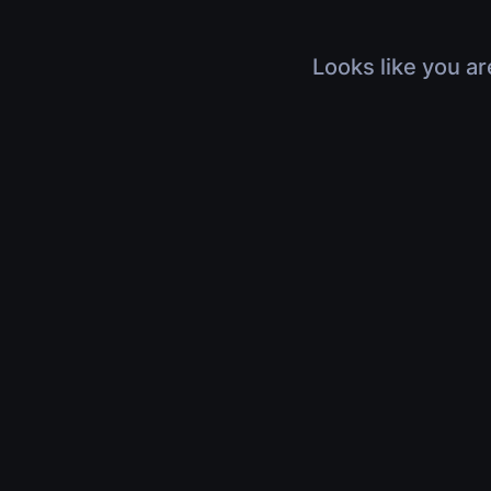
Looks like you ar