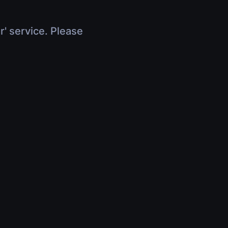
r' service. Please