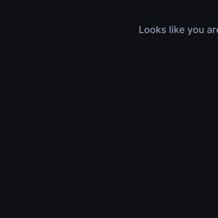
Looks like you ar