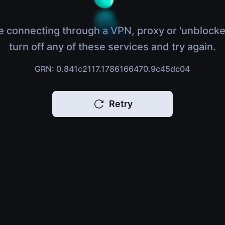
e connecting through a VPN, proxy or 'unblocke
turn off any of these services and try again.
GRN: 0.841c2117.1786166470.9c45dc04
Retry