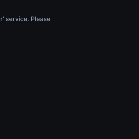
r' service. Please