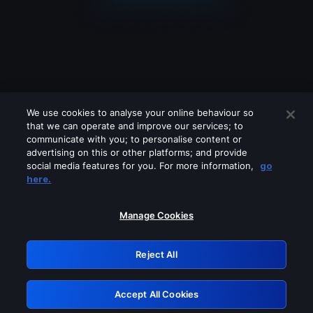
We use cookies to analyse your online behaviour so
that we can operate and improve our services; to
communicate with you; to personalise content or
advertising on this or other platforms; and provide
social media features for you. For more information,
go
Looks like you are connecting through
here.
a VPN, proxy or 'unblocker' service.
Please turn off any of these services
Manage Cookies
and try again.
Reject All
GRN: 0.881c2117.1786225945.9a6bacbb
Accept All Cookies
Retry