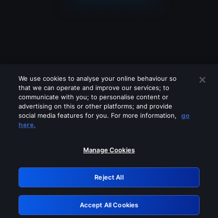
We use cookies to analyse your online behaviour so
that we can operate and improve our services; to
communicate with you; to personalise content or
advertising on this or other platforms; and provide
social media features for you. For more information,
go
Looks like you are connecting through
here.
a VPN, proxy or 'unblocker' service.
Please turn off any of these services
Manage Cookies
and try again.
Reject All
GRN: 0.32623017.1786026936.c55f535
Accept All Cookies
Retry