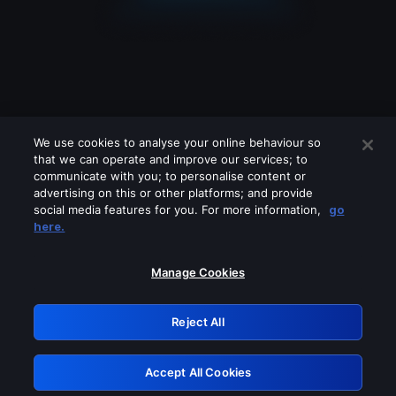
We use cookies to analyse your online behaviour so
that we can operate and improve our services; to
communicate with you; to personalise content or
advertising on this or other platforms; and provide
social media features for you. For more information,
go
Looks like you are connecting through
here.
a VPN, proxy or 'unblocker' service.
Please turn off any of these services
Manage Cookies
and try again.
Reject All
GRN: 0.32623017.1786022036.c4621bc
Accept All Cookies
Retry