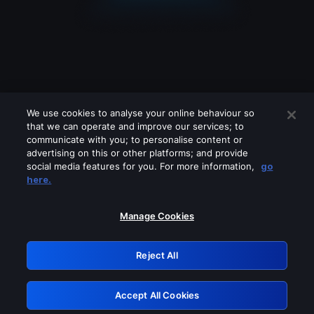
We use cookies to analyse your online behaviour so
that we can operate and improve our services; to
communicate with you; to personalise content or
advertising on this or other platforms; and provide
social media features for you. For more information,
go
Looks like you are connecting through
here.
a VPN, proxy or 'unblocker' service.
Please turn off any of these services
Manage Cookies
and try again.
Reject All
GRN: 0.961c2117.1786199152.6dfb1efc
Accept All Cookies
Retry