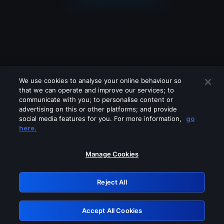
We use cookies to analyse your online behaviour so
that we can operate and improve our services; to
communicate with you; to personalise content or
advertising on this or other platforms; and provide
social media features for you. For more information,
go
Looks like you are connecting through
here.
a VPN, proxy or 'unblocker' service.
Please turn off any of these services
Manage Cookies
and try again.
Reject All
GRN: 0.891c2117.1786074979.d9bc366
Accept All Cookies
Retry