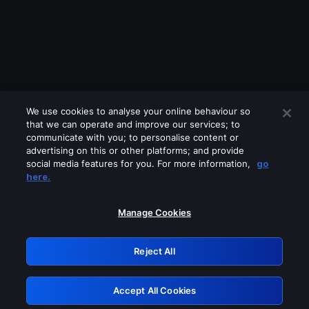
We use cookies to analyse your online behaviour so
that we can operate and improve our services; to
communicate with you; to personalise content or
advertising on this or other platforms; and provide
social media features for you. For more information,
go
Looks like you are connecting through
here.
a VPN, proxy or 'unblocker' service.
Please turn off any of these services
Manage Cookies
and try again.
Reject All
GRN: 0.8f1c2117.1786265333.6c3ae0a7
Accept All Cookies
Retry