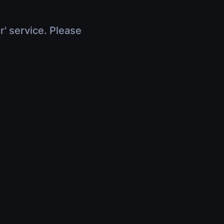
r' service. Please