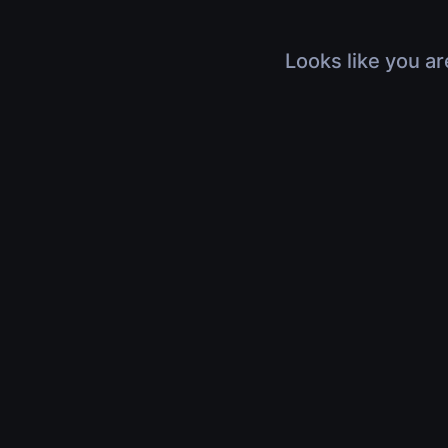
Looks like you ar