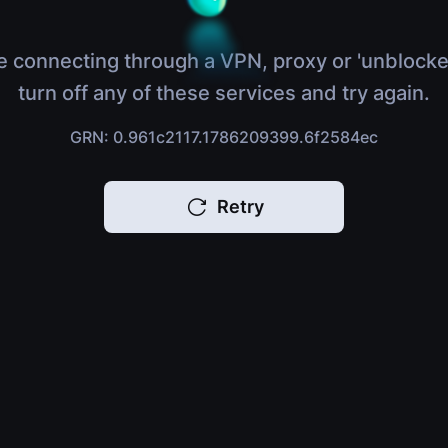
e connecting through a VPN, proxy or 'unblocke
turn off any of these services and try again.
GRN: 0.961c2117.1786209399.6f2584ec
Retry