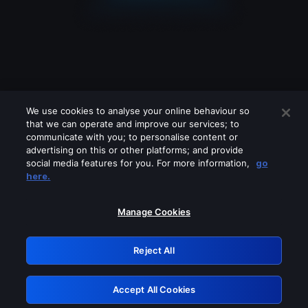
We use cookies to analyse your online behaviour so
that we can operate and improve our services; to
communicate with you; to personalise content or
advertising on this or other platforms; and provide
social media features for you. For more information,
go
Looks like you are connecting through
here.
a VPN, proxy or 'unblocker' service.
Please turn off any of these services
Manage Cookies
and try again.
Reject All
GRN: 0.53623017.1786031499.6623639
Accept All Cookies
Retry