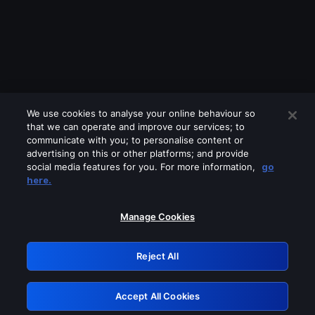
We use cookies to analyse your online behaviour so
that we can operate and improve our services; to
communicate with you; to personalise content or
advertising on this or other platforms; and provide
social media features for you. For more information,
go
Looks like you are connecting through
here.
a VPN, proxy or 'unblocker' service.
Please turn off any of these services
Manage Cookies
and try again.
Reject All
GRN: 0.901c2117.1786269584.8a452a73
Accept All Cookies
Retry