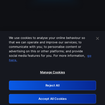
We use cookies to analyse your online behaviour so
that we can operate and improve our services; to
communicate with you; to personalise content or
advertising on this or other platforms; and provide
social media features for you. For more information,
go
Looks like you are connecting through
here.
a VPN, proxy or 'unblocker' service.
Please turn off any of these services
Manage Cookies
and try again.
Reject All
GRN: 0.8a1c2117.1786242052.9dbb095d
Accept All Cookies
Retry