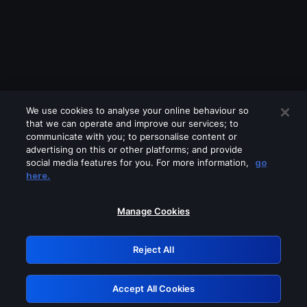
We use cookies to analyse your online behaviour so
that we can operate and improve our services; to
communicate with you; to personalise content or
advertising on this or other platforms; and provide
social media features for you. For more information,
go
Looks like you are connecting through
here.
a VPN, proxy or 'unblocker' service.
Please turn off any of these services
Manage Cookies
and try again.
Reject All
GRN: 0.901c2117.1786246616.87d6fa73
Accept All Cookies
Retry