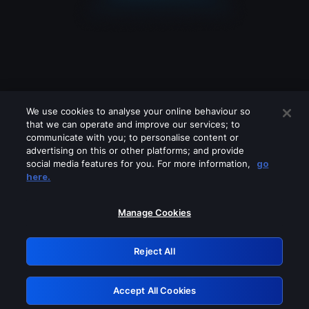
We use cookies to analyse your online behaviour so
that we can operate and improve our services; to
communicate with you; to personalise content or
advertising on this or other platforms; and provide
social media features for you. For more information,
go
Looks like you are connecting through
here.
a VPN, proxy or 'unblocker' service.
Please turn off any of these services
Manage Cookies
and try again.
Reject All
GRN: 0.33623017.1786094713.1bb8dfb
Accept All Cookies
Retry