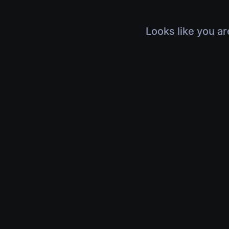
Looks like you ar