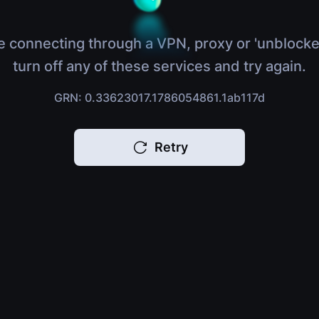
e connecting through a VPN, proxy or 'unblocke
turn off any of these services and try again.
GRN: 0.33623017.1786054861.1ab117d
Retry