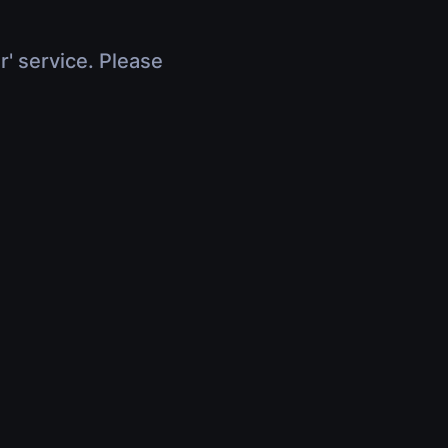
r' service. Please