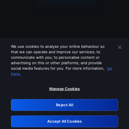
We use cookies to analyse your online behaviour so
that we can operate and improve our services; to
communicate with you; to personalise content or
advertising on this or other platforms; and provide
social media features for you. For more information,
go
Looks like you are connecting through
here.
a VPN, proxy or 'unblocker' service.
Please turn off any of these services
Manage Cookies
and try again.
Reject All
GRN: 0.941c2117.1786272119.b75cca4b
Accept All Cookies
Retry