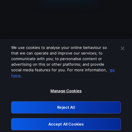
We use cookies to analyse your online behaviour so
that we can operate and improve our services; to
communicate with you; to personalise content or
advertising on this or other platforms; and provide
social media features for you. For more information,
go
Looks like you are connecting through
here.
a VPN, proxy or 'unblocker' service.
Please turn off any of these services
Manage Cookies
and try again.
Reject All
GRN: 0.961c2117.1786337421.7e9949c8
Accept All Cookies
Retry