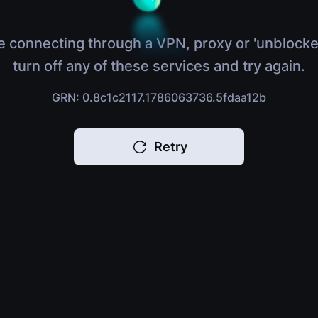
e connecting through a VPN, proxy or 'unblocke
turn off any of these services and try again.
GRN: 0.8c1c2117.1786063736.5fdaa12b
Retry