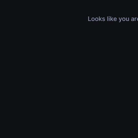
Looks like you ar