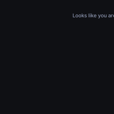
Looks like you ar