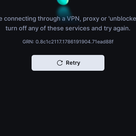
e connecting through a VPN, proxy or 'unblocke
turn off any of these services and try again.
GRN: 0.8c1c2117.1786191904.71ead88f
Retry