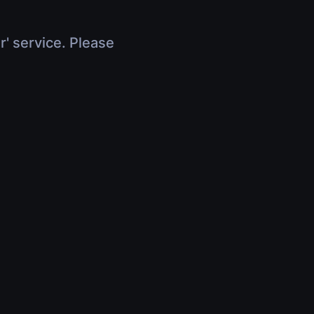
r' service. Please