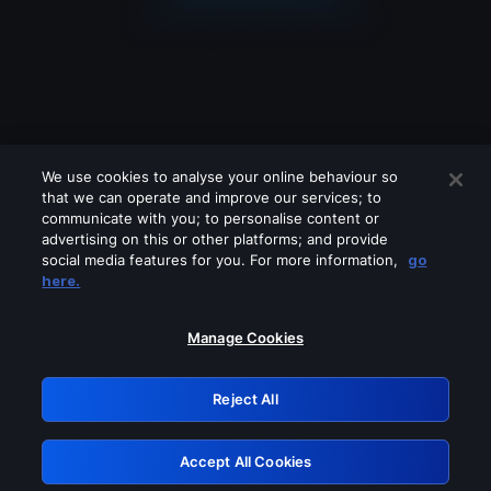
We use cookies to analyse your online behaviour so
that we can operate and improve our services; to
communicate with you; to personalise content or
advertising on this or other platforms; and provide
social media features for you. For more information,
go
Looks like you are connecting through
here.
a VPN, proxy or 'unblocker' service.
Please turn off any of these services
Manage Cookies
and try again.
Reject All
GRN: 0.851c2117.1786018776.604d1908
Accept All Cookies
Retry