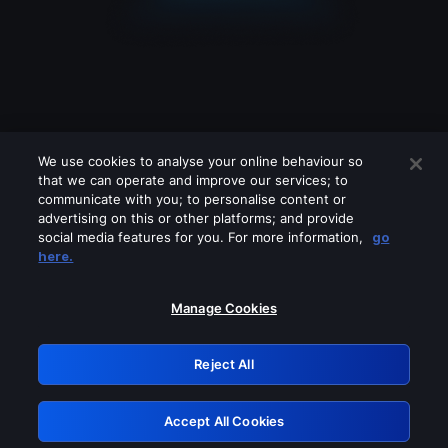
We use cookies to analyse your online behaviour so
that we can operate and improve our services; to
communicate with you; to personalise content or
advertising on this or other platforms; and provide
social media features for you. For more information,
go
Looks like you are connecting through
here.
a VPN, proxy or 'unblocker' service.
Please turn off any of these services
Manage Cookies
and try again.
Reject All
GRN: 0.8c1c2117.1786348409.896ee322
Accept All Cookies
Retry