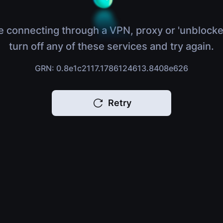
e connecting through a VPN, proxy or 'unblocke
turn off any of these services and try again.
GRN: 0.8e1c2117.1786124613.8408e626
Retry