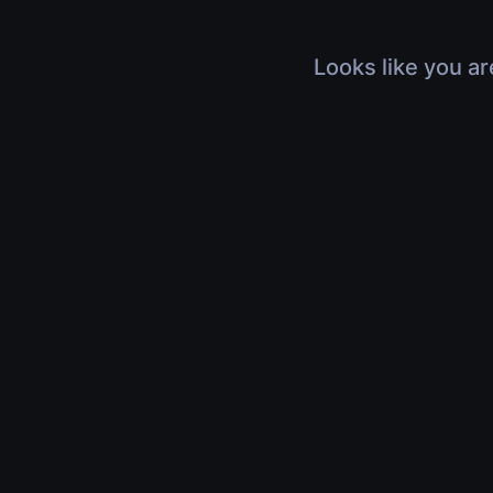
Looks like you ar