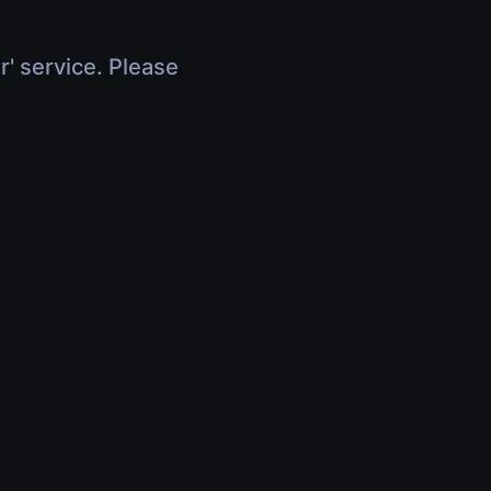
r' service. Please