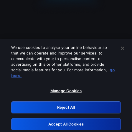
We use cookies to analyse your online behaviour so
that we can operate and improve our services; to
communicate with you; to personalise content or
advertising on this or other platforms; and provide
social media features for you. For more information,
go
Looks like you are connecting through
here.
a VPN, proxy or 'unblocker' service.
Please turn off any of these services
Manage Cookies
and try again.
Reject All
GRN: 0.34623017.1786093331.44342bf
Accept All Cookies
Retry