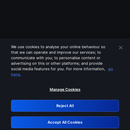
We use cookies to analyse your online behaviour so
that we can operate and improve our services; to
communicate with you; to personalise content or
advertising on this or other platforms; and provide
social media features for you. For more information,
go
Looks like you are connecting through
here.
a VPN, proxy or 'unblocker' service.
Please turn off any of these services
Manage Cookies
and try again.
Reject All
GRN: 0.8f1c2117.1786004000.4fa8691d
Accept All Cookies
Retry