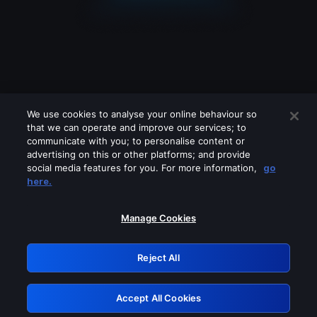
We use cookies to analyse your online behaviour so
that we can operate and improve our services; to
communicate with you; to personalise content or
advertising on this or other platforms; and provide
social media features for you. For more information,
go
Looks like you are connecting through
here.
a VPN, proxy or 'unblocker' service.
Please turn off any of these services
Manage Cookies
and try again.
Reject All
GRN: 0.53623017.1786077452.7165bad
Accept All Cookies
Retry