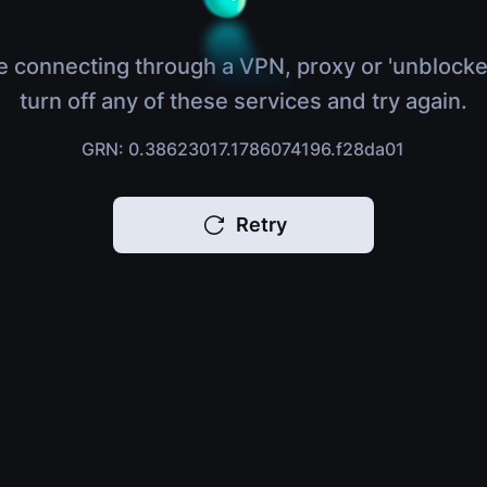
e connecting through a VPN, proxy or 'unblocke
turn off any of these services and try again.
GRN: 0.38623017.1786074196.f28da01
Retry