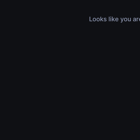
Looks like you ar