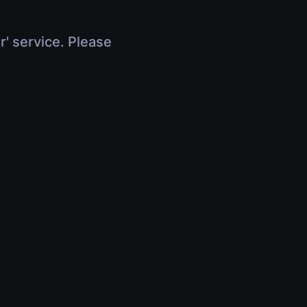
r' service. Please