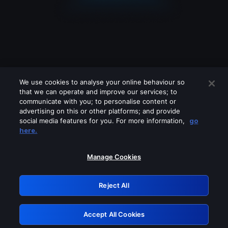
We use cookies to analyse your online behaviour so
that we can operate and improve our services; to
communicate with you; to personalise content or
advertising on this or other platforms; and provide
social media features for you. For more information,
go
Looks like you are connecting through
here.
a VPN, proxy or 'unblocker' service.
Please turn off any of these services
Manage Cookies
and try again.
Reject All
GRN: 0.951c2117.1786227987.88e21e9d
Accept All Cookies
Retry