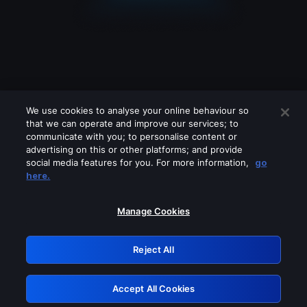
We use cookies to analyse your online behaviour so
that we can operate and improve our services; to
communicate with you; to personalise content or
advertising on this or other platforms; and provide
social media features for you. For more information,
go
Looks like you are connecting through
here.
a VPN, proxy or 'unblocker' service.
Please turn off any of these services
Manage Cookies
and try again.
Reject All
GRN: 0.8a1c2117.1786293525.a3c17791
Accept All Cookies
Retry