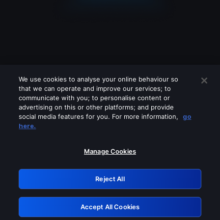
We use cookies to analyse your online behaviour so
that we can operate and improve our services; to
communicate with you; to personalise content or
advertising on this or other platforms; and provide
social media features for you. For more information,
go
Looks like you are connecting through
here.
a VPN, proxy or 'unblocker' service.
Please turn off any of these services
Manage Cookies
and try again.
Reject All
GRN: 0.53623017.1785986276.62d4a8f
Accept All Cookies
Retry