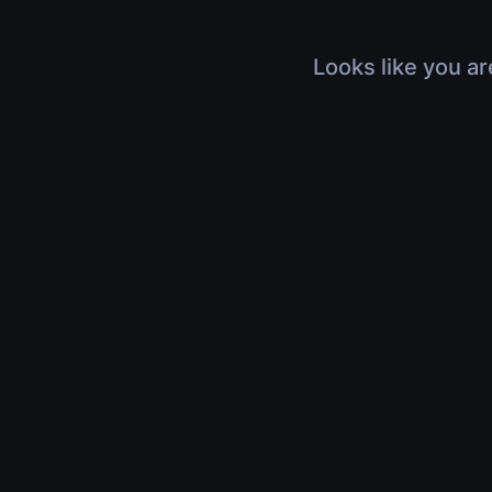
Looks like you ar