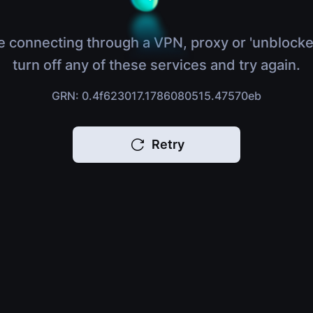
e connecting through a VPN, proxy or 'unblocke
turn off any of these services and try again.
GRN: 0.4f623017.1786080515.47570eb
Retry