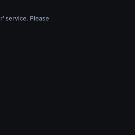
r' service. Please