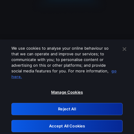
We use cookies to analyse your online behaviour so
that we can operate and improve our services; to
communicate with you; to personalise content or
advertising on this or other platforms; and provide
social media features for you. For more information,
go
Looks like you are connecting through
here.
a VPN, proxy or 'unblocker' service.
Please turn off any of these services
Manage Cookies
and try again.
Reject All
GRN: 0.52623017.1786049069.1da6385
Accept All Cookies
Retry