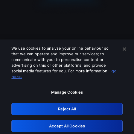
We use cookies to analyse your online behaviour so
that we can operate and improve our services; to
communicate with you; to personalise content or
advertising on this or other platforms; and provide
social media features for you. For more information,
go
Looks like you are connecting through
here.
a VPN, proxy or 'unblocker' service.
Please turn off any of these services
Manage Cookies
and try again.
Reject All
GRN: 0.8e1c2117.1786205458.90a01b66
Accept All Cookies
Retry