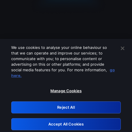
We use cookies to analyse your online behaviour so
that we can operate and improve our services; to
communicate with you; to personalise content or
advertising on this or other platforms; and provide
social media features for you. For more information,
go
Looks like you are connecting through
here.
a VPN, proxy or 'unblocker' service.
Please turn off any of these services
Manage Cookies
and try again.
Reject All
GRN: 0.851c2117.1786224787.79a10c16
Accept All Cookies
Retry