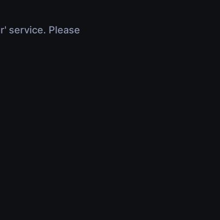
r' service. Please