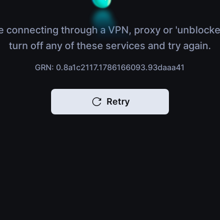
e connecting through a VPN, proxy or 'unblocke
turn off any of these services and try again.
GRN: 0.8a1c2117.1786166093.93daaa41
Retry