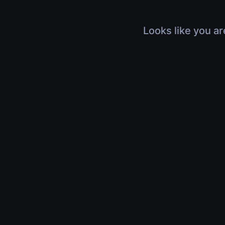
Looks like you ar