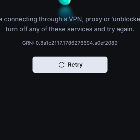
e connecting through a VPN, proxy or 'unblocke
turn off any of these services and try again.
GRN: 0.8a1c2117.1786276694.a0ef2089
Retry