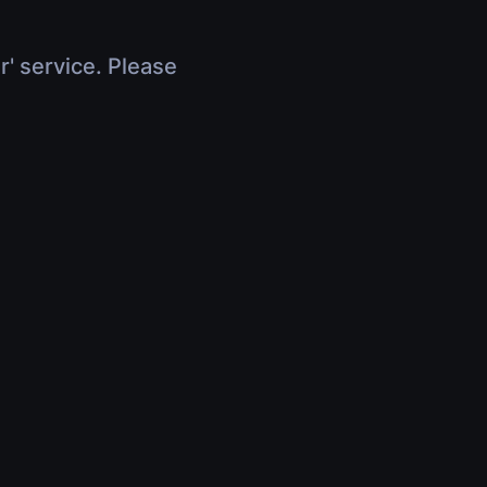
r' service. Please