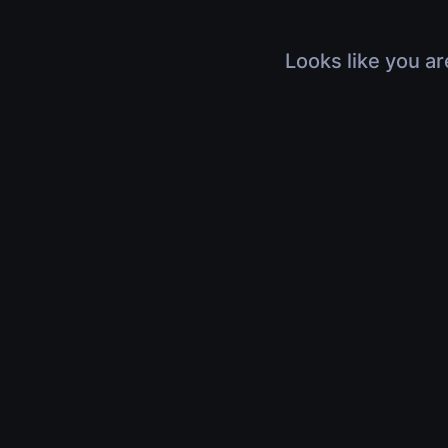
Looks like you ar