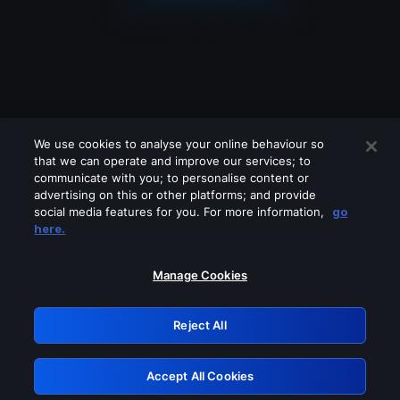
We use cookies to analyse your online behaviour so
that we can operate and improve our services; to
communicate with you; to personalise content or
advertising on this or other platforms; and provide
social media features for you. For more information,
go
Looks like you are connecting through
here.
a VPN, proxy or 'unblocker' service.
Please turn off any of these services
Manage Cookies
and try again.
Reject All
GRN: 0.951c2117.1786270742.8e5f319e
Accept All Cookies
Retry