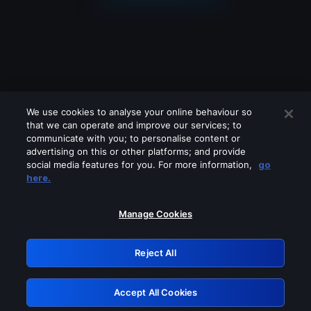
We use cookies to analyse your online behaviour so
that we can operate and improve our services; to
communicate with you; to personalise content or
advertising on this or other platforms; and provide
social media features for you. For more information,
go
Looks like you are connecting through
here.
a VPN, proxy or 'unblocker' service.
Please turn off any of these services
Manage Cookies
and try again.
Reject All
GRN: 0.941c2117.1786281537.b99c12ea
Accept All Cookies
Retry