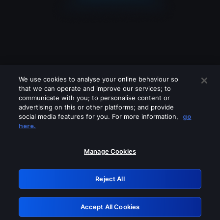
We use cookies to analyse your online behaviour so
that we can operate and improve our services; to
communicate with you; to personalise content or
advertising on this or other platforms; and provide
social media features for you. For more information,
go
Looks like you are connecting through
here.
a VPN, proxy or 'unblocker' service.
Please turn off any of these services
Manage Cookies
and try again.
Reject All
GRN: 0.8d1c2117.1786012838.66abf19a
Accept All Cookies
Retry