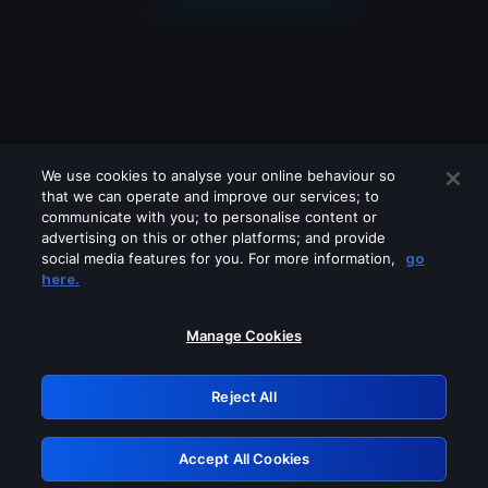
We use cookies to analyse your online behaviour so
that we can operate and improve our services; to
communicate with you; to personalise content or
advertising on this or other platforms; and provide
social media features for you. For more information,
go
Looks like you are connecting through
here.
a VPN, proxy or 'unblocker' service.
Please turn off any of these services
Manage Cookies
and try again.
Reject All
GRN: 0.951c2117.1786003983.6ae5835a
Accept All Cookies
Retry