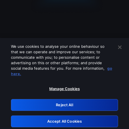
We use cookies to analyse your online behaviour so
that we can operate and improve our services; to
communicate with you; to personalise content or
advertising on this or other platforms; and provide
social media features for you. For more information,
go
Looks like you are connecting through
here.
a VPN, proxy or 'unblocker' service.
Please turn off any of these services
Manage Cookies
and try again.
Reject All
GRN: 0.2e623017.1785992062.37ad337
Accept All Cookies
Retry