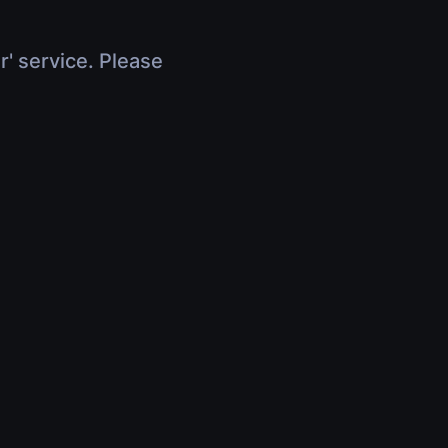
r' service. Please