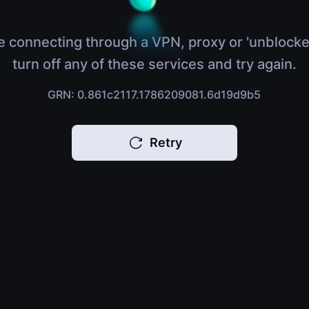
e connecting through a VPN, proxy or 'unblocke
turn off any of these services and try again.
GRN: 0.861c2117.1786209081.6d19d9b5
Retry