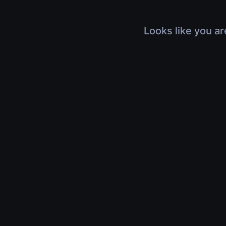
Looks like you ar